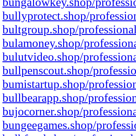
bungalowkey.shop/professio
bullyprotect.shop/professio
bultgroup.shop/professional
bulamoney.shop/professiona
bulutvideo.shop/professiona
bullpenscout.shop/professio
bumistartup.shop/profession
bullbearapp.shop/profession
bujocorner.shop/professiona
bungeegames.shop/professio