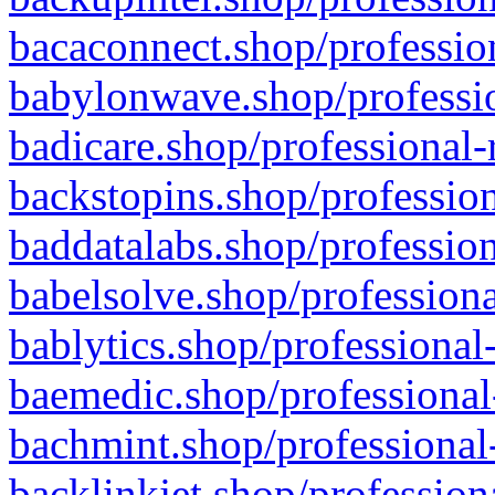
bacaconnect.shop/profession
babylonwave.shop/professio
badicare.shop/professional-
backstopins.shop/profession
baddatalabs.shop/profession
babelsolve.shop/professiona
bablytics.shop/professional
baemedic.shop/professional
bachmint.shop/professional
backlinkjet.shop/profession