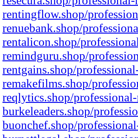
resecura.shop/professional-
rentingflow.shop/profession
renuebank.shop/professiona
rentalicon.shop/professiona
remindguru.shop/profession
rentgains.shop/professional
remakefilms.shop/profession
reqlytics.shop/professional
burkeleaders.shop/professio
buonchef.shop/professional