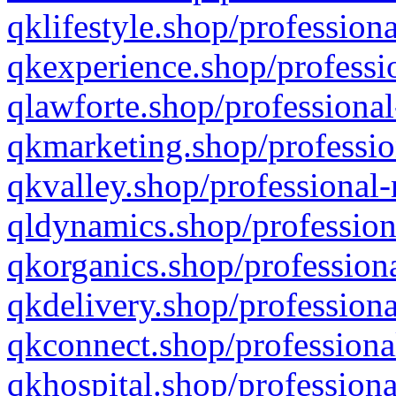
qklifestyle.shop/professiona
qkexperience.shop/professio
qlawforte.shop/professional
qkmarketing.shop/professio
qkvalley.shop/professional-
qldynamics.shop/profession
qkorganics.shop/professiona
qkdelivery.shop/professiona
qkconnect.shop/professiona
qkhospital.shop/professiona