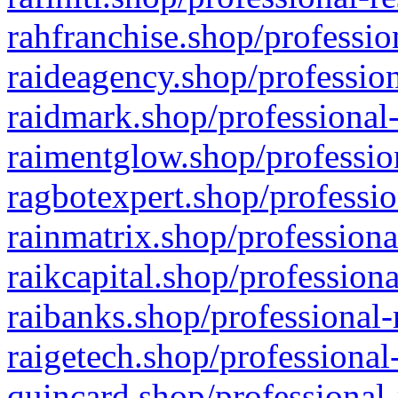
rahfranchise.shop/professio
raideagency.shop/profession
raidmark.shop/professional-
raimentglow.shop/professio
ragbotexpert.shop/professio
rainmatrix.shop/professiona
raikcapital.shop/professiona
raibanks.shop/professional-
raigetech.shop/professional
quincard.shop/professional-