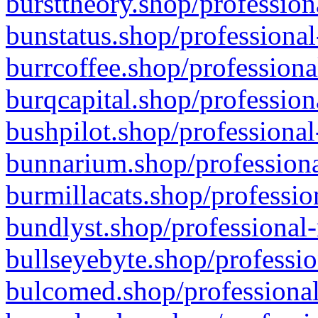
bursttheory.shop/profession
bunstatus.shop/professional
burrcoffee.shop/professiona
burqcapital.shop/profession
bushpilot.shop/professional
bunnarium.shop/professiona
burmillacats.shop/professio
bundlyst.shop/professional-
bullseyebyte.shop/professio
bulcomed.shop/professional