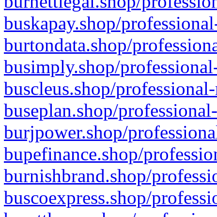
burnettlegal.shop/professio
buskapay.shop/professional
burtondata.shop/professiona
busimply.shop/professional-
buscleus.shop/professional-
buseplan.shop/professional-
burjpower.shop/professional
bupefinance.shop/profession
burnishbrand.shop/professio
buscoexpress.shop/professio