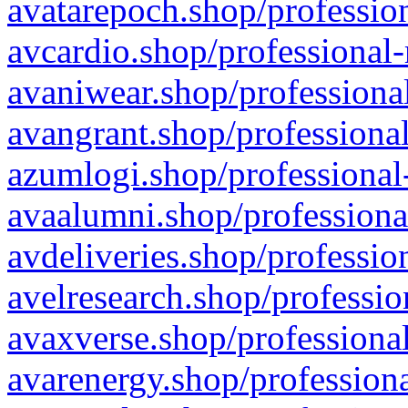
avatarepoch.shop/profession
avcardio.shop/professional-
avaniwear.shop/professional
avangrant.shop/professional
azumlogi.shop/professional
avaalumni.shop/professiona
avdeliveries.shop/professio
avelresearch.shop/professio
avaxverse.shop/professional
avarenergy.shop/professiona