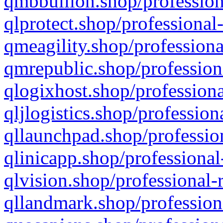
qmbbullion.shop/profession
qlprotect.shop/professional
qmeagility.shop/professiona
qmrepublic.shop/profession
qlogixhost.shop/professiona
qljlogistics.shop/profession
qllaunchpad.shop/profession
qlinicapp.shop/professional
qlvision.shop/professional-
qllandmark.shop/profession