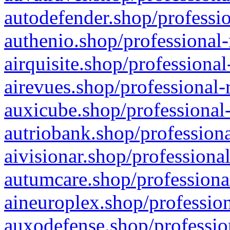
autodefender.shop/professio
authenio.shop/professional-
airquisite.shop/professional
airevues.shop/professional-
auxicube.shop/professional-
autriobank.shop/professiona
aivisionar.shop/professiona
autumcare.shop/professiona
aineuroplex.shop/profession
auxodefense.shop/professio