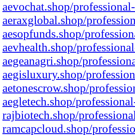
aevochat.shop/professional-
aeraxglobal.shop/profession
aesopfunds.shop/professiona
aevhealth.shop/professional
aegeanagri.shop/professiona
aegisluxury.shop/profession
aetonescrow.shop/profession
aegletech.shop/professional
rajbiotech.shop/professiona
ramcapcloud.shop/professio