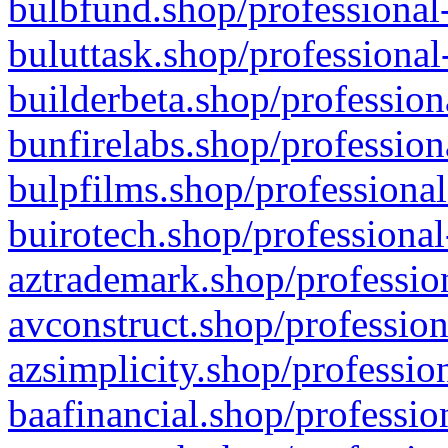
bulbfund.shop/professional-
buluttask.shop/professional
builderbeta.shop/profession
bunfirelabs.shop/profession
bulpfilms.shop/professional
buirotech.shop/professional
aztrademark.shop/profession
avconstruct.shop/profession
azsimplicity.shop/professio
baafinancial.shop/professio