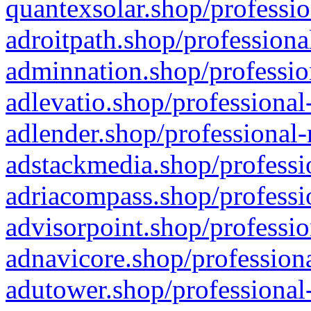
quantexsolar.shop/professio
adroitpath.shop/professiona
adminnation.shop/professio
adlevatio.shop/professional
adlender.shop/professional-
adstackmedia.shop/professi
adriacompass.shop/professi
advisorpoint.shop/professio
adnavicore.shop/professiona
adutower.shop/professional-