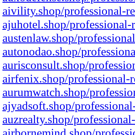
aivility.shop/professional-r
ajuhotel.shop/professional-
austenlaw.shop/professional
autonodao.shop/professiona
aurisconsult.shop/professio
airfenix.shop/professional-
aurumwatch.shop/profession
ajyadsoft.shop/professional
auzrealty.shop/professional
airbornemind.shop/professi