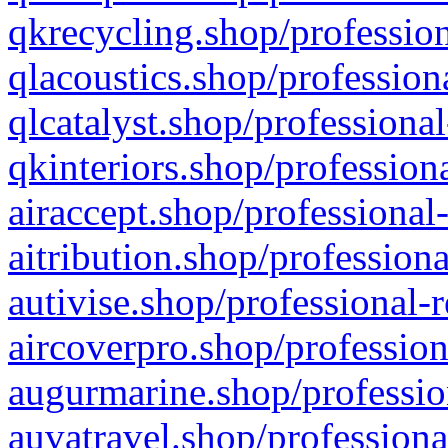
qkrecycling.shop/profession
qlacoustics.shop/profession
qlcatalyst.shop/professional
qkinteriors.shop/profession
airaccept.shop/professional
aitribution.shop/professiona
autivise.shop/professional-
aircoverpro.shop/profession
augurmarine.shop/professio
auvatravel.shop/professiona