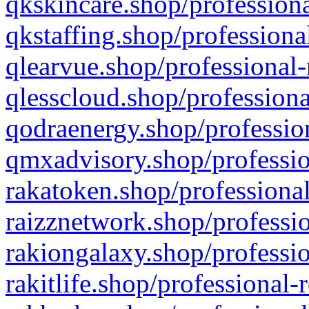
qkskincare.shop/professiona
qkstaffing.shop/professiona
qlearvue.shop/professional-
qlesscloud.shop/professiona
qodraenergy.shop/profession
qmxadvisory.shop/professio
rakatoken.shop/professional
raizznetwork.shop/professio
rakiongalaxy.shop/professio
rakitlife.shop/professional-