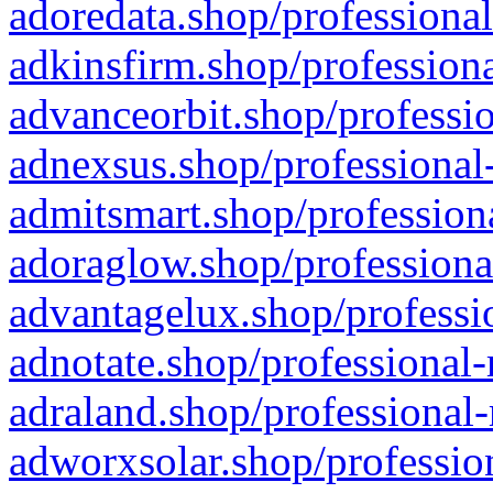
adoredata.shop/professional
adkinsfirm.shop/professiona
advanceorbit.shop/professio
adnexsus.shop/professional-
admitsmart.shop/professiona
adoraglow.shop/professiona
advantagelux.shop/professio
adnotate.shop/professional-
adraland.shop/professional-
adworxsolar.shop/profession