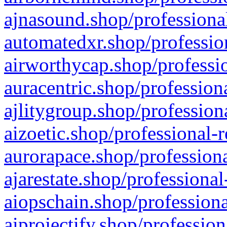
ajnasound.shop/professional
automatedxr.shop/profession
airworthycap.shop/professio
auracentric.shop/profession
ajlitygroup.shop/profession
aizoetic.shop/professional-
aurorapace.shop/professiona
ajarestate.shop/professional
aiopschain.shop/professiona
aiprojectify.shop/profession