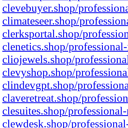
clevebuyer.shop/professiona
climateseer.shop/profession
clerksportal.shop/professio
clenetics.shop/professional
cliojewels.shop/professiona
clevyshop.shop/professional
clindevgpt.shop/professiona
claveretreat.shop/profession
clesuites.shop/professional-
clewdesk.shop/professional-