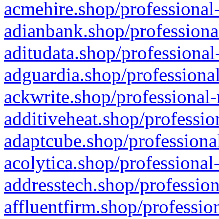
acmehire.shop/professional-
adianbank.shop/professiona
aditudata.shop/professional
adguardia.shop/professional
ackwrite.shop/professional-
additiveheat.shop/professio
adaptcube.shop/professional
acolytica.shop/professional
addresstech.shop/profession
affluentfirm.shop/professio