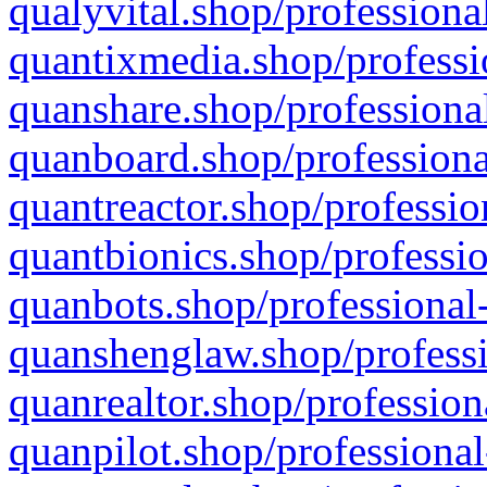
qualyvital.shop/professiona
quantixmedia.shop/professi
quanshare.shop/professional
quanboard.shop/professiona
quantreactor.shop/professio
quantbionics.shop/professio
quanbots.shop/professional-
quanshenglaw.shop/professi
quanrealtor.shop/profession
quanpilot.shop/professional