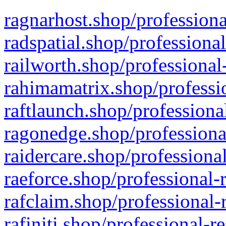
ragnarhost.shop/professiona
radspatial.shop/professiona
railworth.shop/professional
rahimamatrix.shop/professio
raftlaunch.shop/professiona
ragonedge.shop/professiona
raidercare.shop/professiona
raeforce.shop/professional-
rafclaim.shop/professional-
rafiniti.shop/professional-r