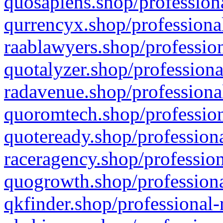
quosapiens.shop/professiona
qurrencyx.shop/professional
raablawyers.shop/profession
quotalyzer.shop/professiona
radavenue.shop/professional
quoromtech.shop/profession
quoteready.shop/professiona
raceragency.shop/profession
quogrowth.shop/professiona
qkfinder.shop/professional-