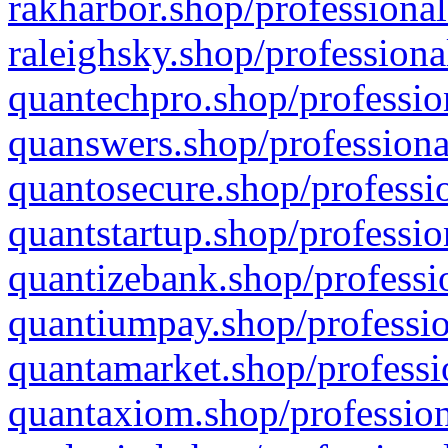
rakharbor.shop/professional
raleighsky.shop/professiona
quantechpro.shop/professio
quanswers.shop/professiona
quantosecure.shop/professio
quantstartup.shop/professio
quantizebank.shop/professio
quantiumpay.shop/professio
quantamarket.shop/professi
quantaxiom.shop/profession