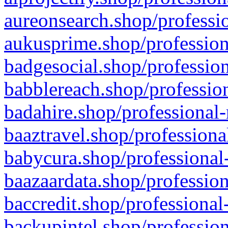
aureonsearch.shop/professio
aukusprime.shop/profession
badgesocial.shop/profession
babblereach.shop/profession
badahire.shop/professional-
baaztravel.shop/professiona
babycura.shop/professional-
baazaardata.shop/profession
baccredit.shop/professional
backupintel.shop/profession