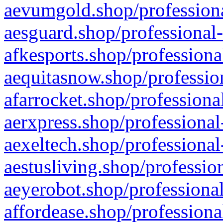
aevumgold.shop/professiona
aesguard.shop/professional-
afkesports.shop/professiona
aequitasnow.shop/profession
afarrocket.shop/professiona
aerxpress.shop/professional
aexeltech.shop/professional
aestusliving.shop/professio
aeyerobot.shop/professional
affordease.shop/professiona