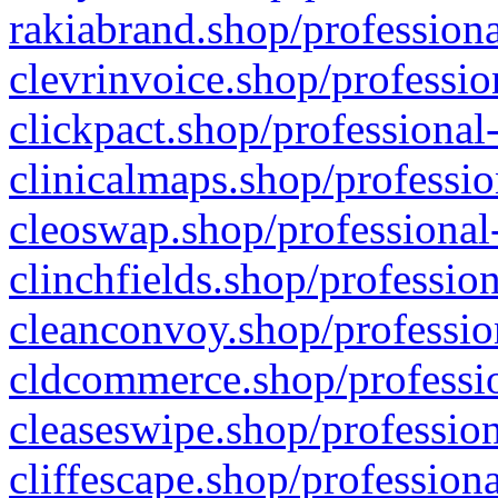
rakiabrand.shop/professiona
clevrinvoice.shop/professio
clickpact.shop/professional
clinicalmaps.shop/professio
cleoswap.shop/professional-
clinchfields.shop/professio
cleanconvoy.shop/professio
cldcommerce.shop/professio
cleaseswipe.shop/profession
cliffescape.shop/profession