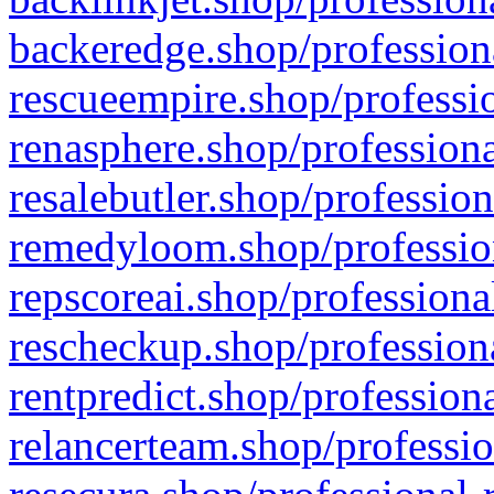
backeredge.shop/profession
rescueempire.shop/professio
renasphere.shop/professiona
resalebutler.shop/profession
remedyloom.shop/profession
repscoreai.shop/professiona
rescheckup.shop/professiona
rentpredict.shop/profession
relancerteam.shop/professio