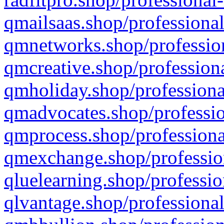
qmailsaas.shop/professional
qmnetworks.shop/profession
qmcreative.shop/professiona
qmholiday.shop/professiona
qmadvocates.shop/professio
qmprocess.shop/professiona
qmexchange.shop/profession
qluelearning.shop/professio
qlvantage.shop/professional