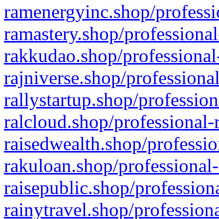
ramenergyinc.shop/professi
ramastery.shop/professional
rakkudao.shop/professional
rajniverse.shop/professiona
rallystartup.shop/profession
ralcloud.shop/professional-
raisedwealth.shop/professio
rakuloan.shop/professional-
raisepublic.shop/profession
rainytravel.shop/profession