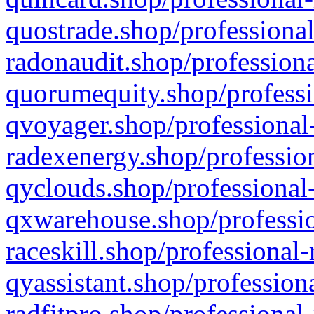
quostrade.shop/professional
radonaudit.shop/professiona
quorumequity.shop/professi
qvoyager.shop/professional-
radexenergy.shop/profession
qyclouds.shop/professional-
qxwarehouse.shop/professio
raceskill.shop/professional-
qyassistant.shop/profession
radfitpro.shop/professional