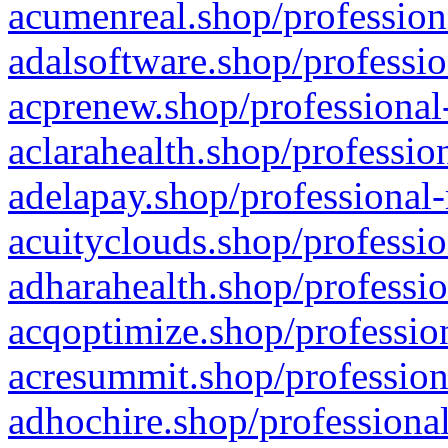
acumenreal.shop/profession
adalsoftware.shop/professio
acprenew.shop/professional
aclarahealth.shop/professio
adelapay.shop/professional-
acuityclouds.shop/professio
adharahealth.shop/professio
acqoptimize.shop/profession
acresummit.shop/profession
adhochire.shop/professional